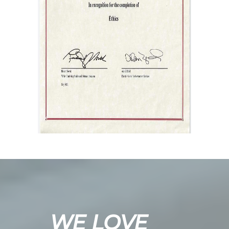
WE LOVE