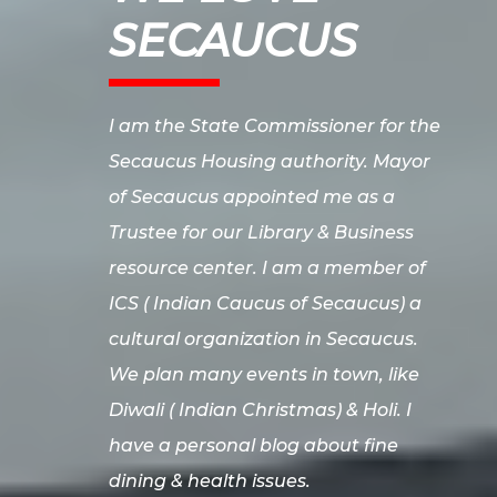
SECAUCUS
I am the State Commissioner for the
Secaucus Housing authority. Mayor
of Secaucus appointed me as a
Trustee for our Library & Business
resource center. I am a member of
ICS ( Indian Caucus of Secaucus) a
cultural organization in Secaucus.
We plan many events in town, like
Diwali ( Indian Christmas) & Holi. I
have a personal blog about fine
dining & health issues.