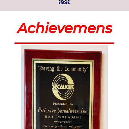
1991.
Achievemens