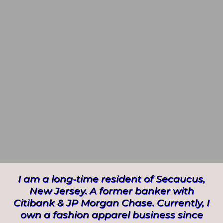
I am a long-time resident of Secaucus,
New Jersey. A former banker with
Citibank & JP Morgan Chase. Currently, I
own a fashion apparel business since