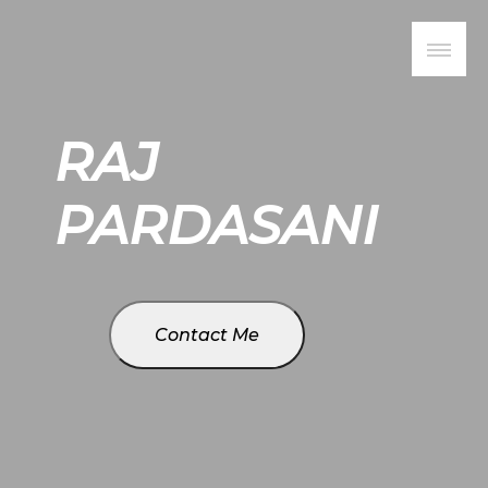
RAJ
PARDASANI
Contact Me